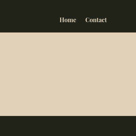
Home
Contact
ts