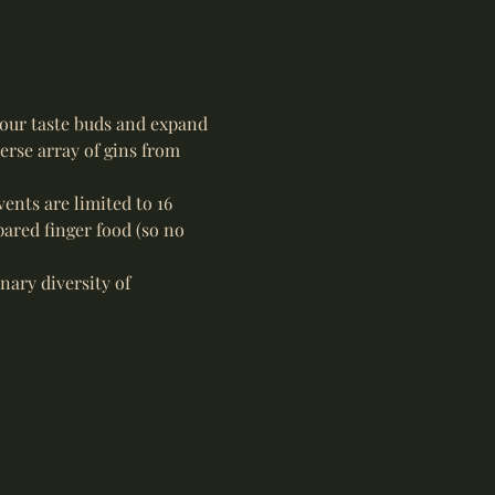
your taste buds and expand 
erse array of gins from 
ents are limited to 16 
ared finger food (so no 
nary diversity of 