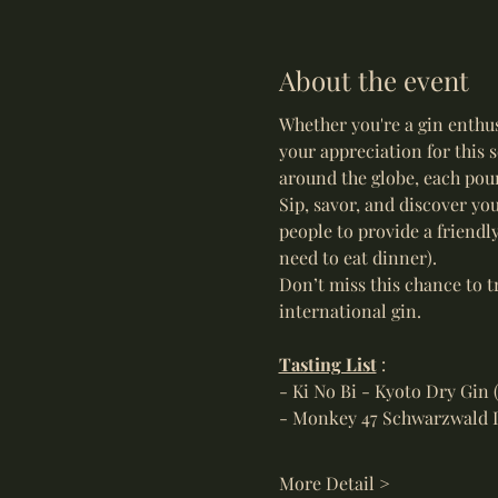
About the event
Whether you're a gin enthus
your appreciation for this s
around the globe, each pour
Sip, savor, and discover you
people to provide a friendl
need to eat dinner).  
Don’t miss this chance to t
international gin.
Tasting List
 : 
- Ki No Bi - Kyoto Dry Gin 
- Monkey 47 Schwarzwald 
More Detail >