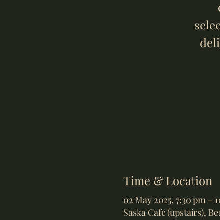
sele
del
Time & Location
02 May 2025, 7:30 pm – 
Saska Cafe (upstairs), B