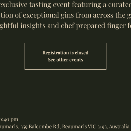
exclusive tasting event featuring a curate
ction of exceptional gins from across the g
ightful insights and chef prepared finger f
Registration is closed
See other events
10:40 pm
eaumaris, 359 Balcombe Rd, Beaumaris VIC 3193, Australia