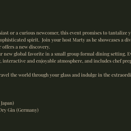
iast or a curious newcomer, this event promises to tantalize 
ophisticated spirit.  Join your host Marty as he showcases a div
 offers a new discovery.
r new global favorite in a small group formal dining setting. Ev
y, interactive and enjoyable atmosphere, and includes chef prep
ravel the world through your glass and indulge in the extraordi
(Japan)
Dry Gin (Germany)