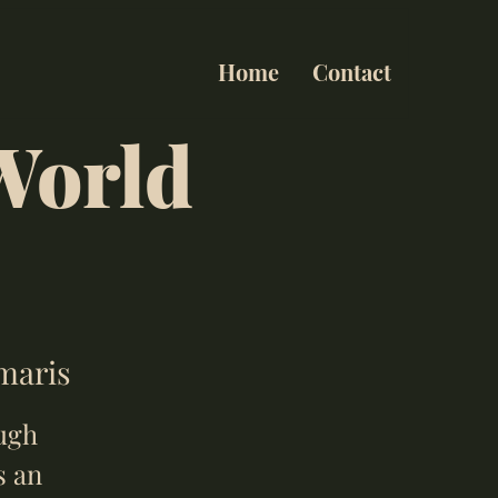
Home
Contact
World
umaris
ough
s an