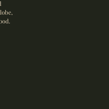
d
lobe,
ood.