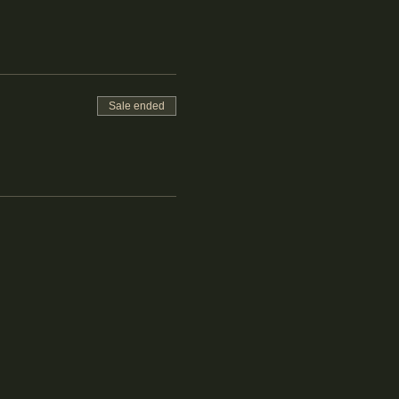
Sale ended