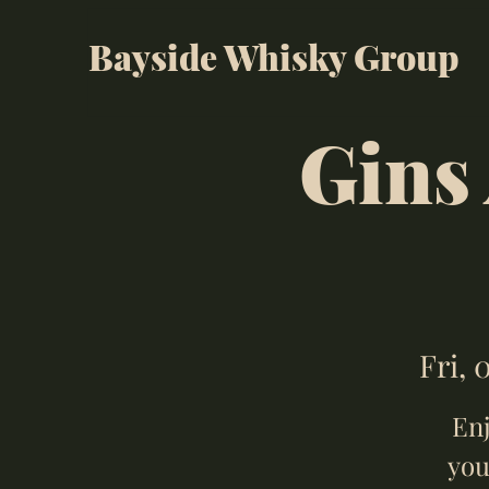
Bayside Whisky Group
Gins
Fri, 
Enj
you