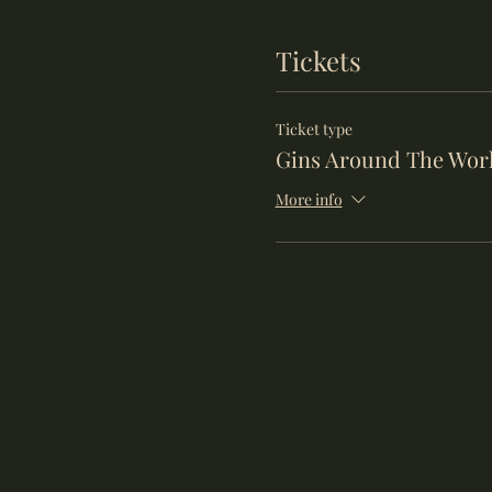
Tickets
Ticket type
Gins Around The Wor
More info