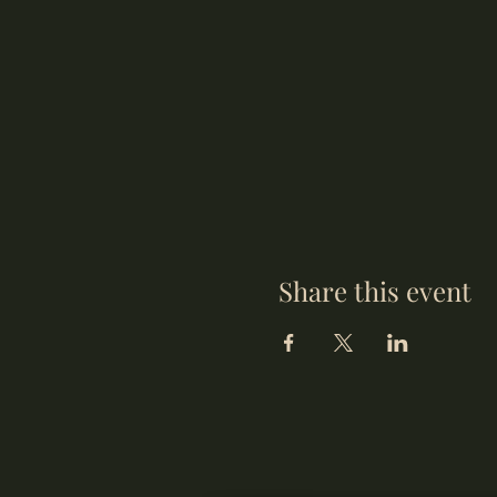
Share this event