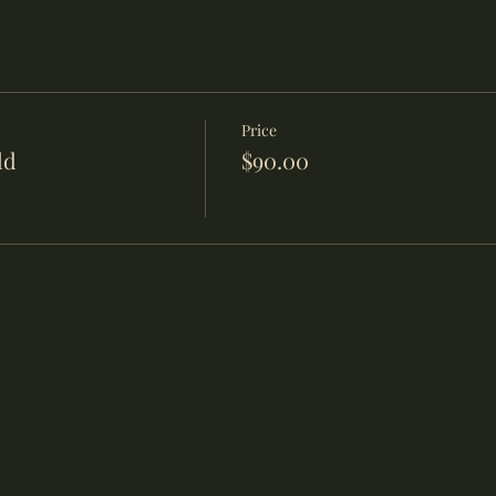
Price
ld
$90.00