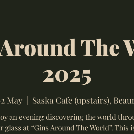
 Around The 
2025
02 May
  |  
Saska Cafe (upstairs), Bea
oy an evening discovering the world thr
r glass at “Gins Around The World”. This i