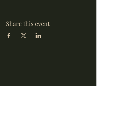
Share this event