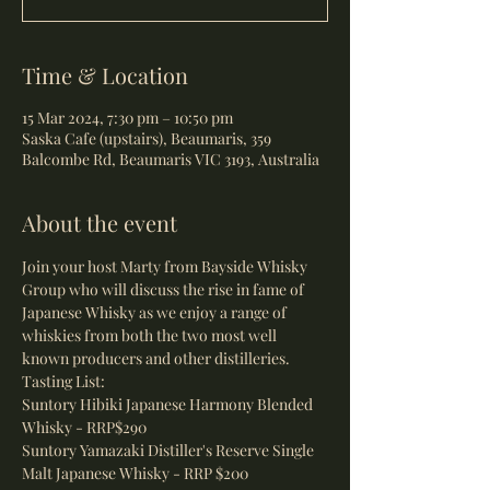
Time & Location
15 Mar 2024, 7:30 pm – 10:50 pm
Saska Cafe (upstairs), Beaumaris, 359
Balcombe Rd, Beaumaris VIC 3193, Australia
About the event
Join your host Marty from Bayside Whisky 
Group who will discuss the rise in fame of 
Japanese Whisky as we enjoy a range of 
whiskies from both the two most well 
known producers and other distilleries.
Tasting List:
Suntory Hibiki Japanese Harmony Blended 
Whisky - RRP$290 
Suntory Yamazaki Distiller's Reserve Single 
Malt Japanese Whisky - RRP $200