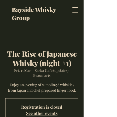
Bayside Whisky
Group
The Rise of Japanese
Whisky (night #1)
Fri, 15 Mar
  |  
Saska Cafe (upstairs),
Beaumaris
Enjoy an evening of sampling 8 whiskies
from Japan and chef prepared finger food.
Registration is closed
See other events