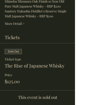
Shinobu Mizunara Oak Finish 10 Year Old 
Pure Malt Japanese Whisky - RRP $200
Suntory Hakushu Distiller's Reserve Single 
Malt Japanese Whisky - RRP $200
More Detail >
Tickets
Sold Out
Ticket type
The Rise of Japanese Whisky
Price
$125.00
This event is sold out