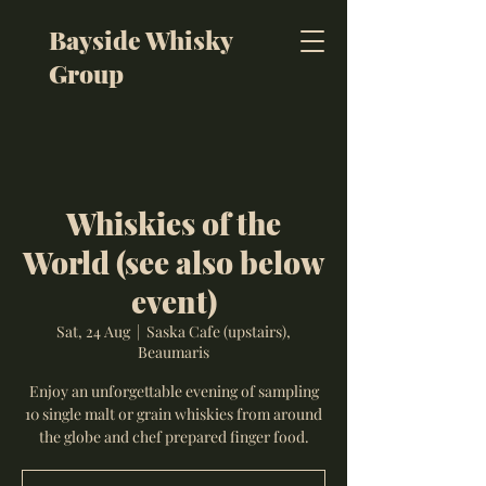
Bayside Whisky
Group
Whiskies of the
World (see also below
event)
Sat, 24 Aug
  |  
Saska Cafe (upstairs),
Beaumaris
Enjoy an unforgettable evening of sampling
10 single malt or grain whiskies from around
the globe and chef prepared finger food.