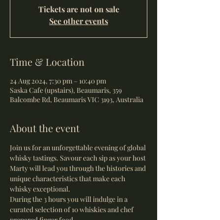
Tickets are not on sale
See other events
Time & Location
24 Aug 2024, 7:30 pm – 10:40 pm
Saska Cafe (upstairs), Beaumaris, 359
Balcombe Rd, Beaumaris VIC 3193, Australia
About the event
Join us for an unforgettable evening of global 
whisky tastings. Savour each sip as your host 
Marty will lead you through the histories and 
unique characteristics that make each 
whisky exceptional.
During the 3 hours you will indulge in a 
curated selection of 10 whiskies and chef 
prepared finger food.