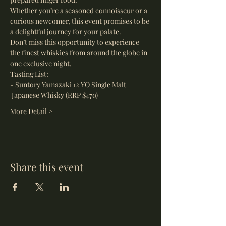
Whether you’re a seasoned connoisseur or a 
curious newcomer, this event promises to be 
a delightful journey for your palate.
Don’t miss this opportunity to experience 
the finest whiskies from around the globe in 
one exclusive night.
Tasting List:
- Suntory Yamazaki 12 YO Single Malt 
 Japanese Whisky (RRP $470)
More Detail >
Share this event