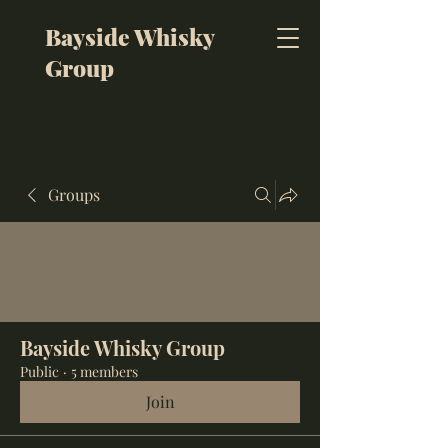
Bayside Whisky
Group
Groups
Bayside Whisky Group
Public
·
5 members
Join