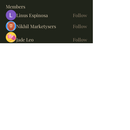
Members
Linus Espinosa
Follow
Nikhil Marketysers
Follow
Jade Leo
Follow
Fyre Smith
Follow
Suresh Shinde
Follow
See All Members (5)
Bayside Whisky