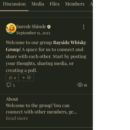
Discussion
Media
Files
Members
About
Suresh Shinde
September 15, 2025
Welcome to our group 
Bayside Whisky 
Group
! A space for us to connect and 
share with each other. Start by posting 
your thoughts, sharing media, or 
creating a poll.
0
5
16
About
Welcome to the group! You can
connect with other members, ge
...
Read more