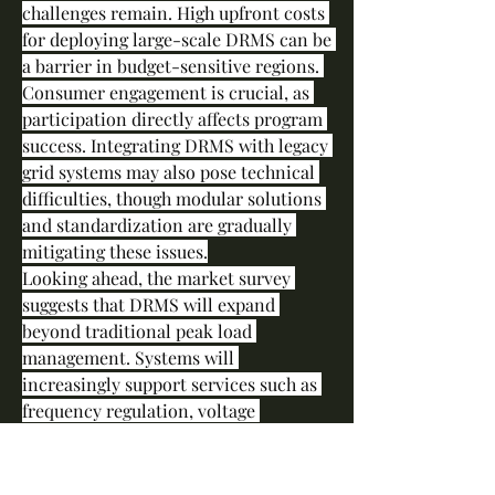
challenges remain. High upfront costs 
for deploying large-scale DRMS can be 
a barrier in budget-sensitive regions. 
Consumer engagement is crucial, as 
participation directly affects program 
success. Integrating DRMS with legacy 
grid systems may also pose technical 
difficulties, though modular solutions 
and standardization are gradually 
mitigating these issues.
Looking ahead, the market survey 
suggests that DRMS will expand 
beyond traditional peak load 
management. Systems will 
increasingly support services such as 
frequency regulation, voltage 
optimization, and participation in 
decentralized energy markets. The 
rise of prosumers—consumers who 