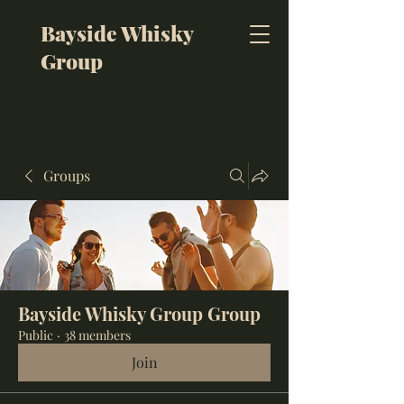
Bayside Whisky
Group
Groups
Bayside Whisky Group Group
Public
·
38 members
Join