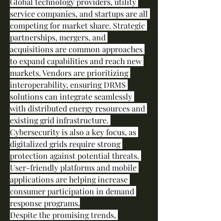
Global technology providers, utility 
service companies, and startups are all 
competing for market share. Strategic 
partnerships, mergers, and 
acquisitions are common approaches 
to expand capabilities and reach new 
markets. Vendors are prioritizing 
interoperability, ensuring DRMS 
solutions can integrate seamlessly 
with distributed energy resources and 
existing grid infrastructure. 
Cybersecurity is also a key focus, as 
digitalized grids require strong 
protection against potential threats. 
User-friendly platforms and mobile 
applications are helping increase 
consumer participation in demand 
response programs.
Despite the promising trends, 