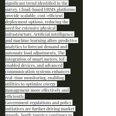
significant trend identified in the 
survey. Cloud-based DRMS platforms 
provide scalable, cost-efficient 
deployment options, reducing the 
need for extensive physical 
infrastructure. Artificial intelligence 
and machine learning allow predictive 
analytics to forecast demand and 
automate load adjustments. The 
integration of smart meters, IoT-
enabled devices, and advanced 
communication systems enhances 
real-time monitoring, enabling 
utilities to optimize energy 
management more effectively and 
efficiently.
Government regulations and policy 
initiatives are further driving market 
growth. North America continues to 