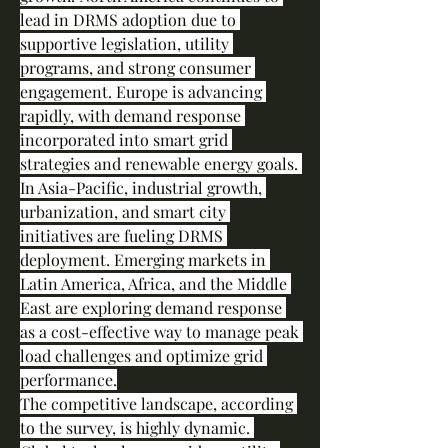
lead in DRMS adoption due to 
supportive legislation, utility 
programs, and strong consumer 
engagement. Europe is advancing 
rapidly, with demand response 
incorporated into smart grid 
strategies and renewable energy goals. 
In Asia-Pacific, industrial growth, 
urbanization, and smart city 
initiatives are fueling DRMS 
deployment. Emerging markets in 
Latin America, Africa, and the Middle 
East are exploring demand response 
as a cost-effective way to manage peak 
load challenges and optimize grid 
performance.
The competitive landscape, according 
to the survey, is highly dynamic. 