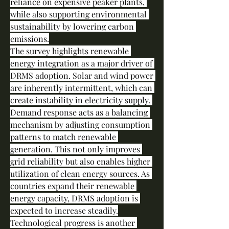
reliance on expensive peaker plants, 
while also supporting environmental 
sustainability by lowering carbon 
emissions.
The survey highlights renewable 
energy integration as a major driver of 
DRMS adoption. Solar and wind power 
are inherently intermittent, which can 
create instability in electricity supply. 
Demand response acts as a balancing 
mechanism by adjusting consumption 
patterns to match renewable 
generation. This not only improves 
grid reliability but also enables higher 
utilization of clean energy sources. As 
countries expand their renewable 
energy capacity, DRMS adoption is 
expected to increase steadily.
Technological progress is another 