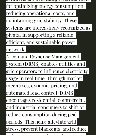
for optimizing energy consumption, 
reducing operational costs, and 
maintaining grid stability. These 
systems are increasingly recognized as 
pivotal in supporting a reliable, 
efficient, and sustainable power 
network.
A Demand Response Management 
System (DRMS) enables utilities and 
grid operators to influence electricity 
usage in real time. Through market 
incentives, dynamic pricing, and 
automated load control, DRMS 
encourages residential, commercial, 
and industrial consumers to shift or 
reduce consumption during peak 
periods. This helps alleviate grid 
stress, prevent blackouts, and reduce 