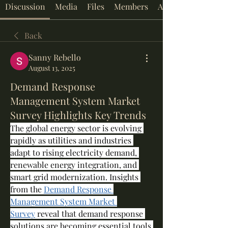
Discussion
Media
Files
Members
About
Back
Sanny Rebello
August 13, 2025
Demand Response
Management System Market
Survey Highlights Key Trends
The global energy sector is evolving 
rapidly as utilities and industries 
adapt to rising electricity demand, 
renewable energy integration, and 
smart grid modernization. Insights 
from the 
Demand Response 
Management System Market 
Survey
 reveal that demand response 
solutions are becoming essential tools 