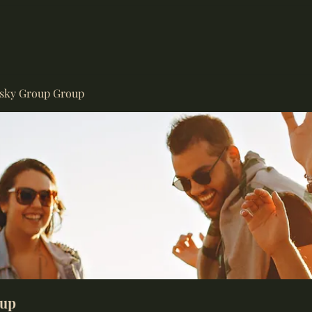
isky Group Group
oup