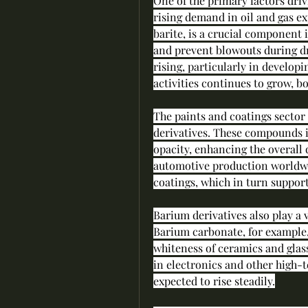
One of the primary factors driv
rising demand in oil and gas ex
barite, is a crucial component i
and prevent blowouts during dri
rising, particularly in developi
activities continues to grow, b
The paints and coatings sector
derivatives. These compounds i
opacity, enhancing the overall 
automotive production worldwid
coatings, which in turn suppor
Barium derivatives also play a 
Barium carbonate, for example,
whiteness of ceramics and glas
in electronics and other high-t
expected to rise steadily.