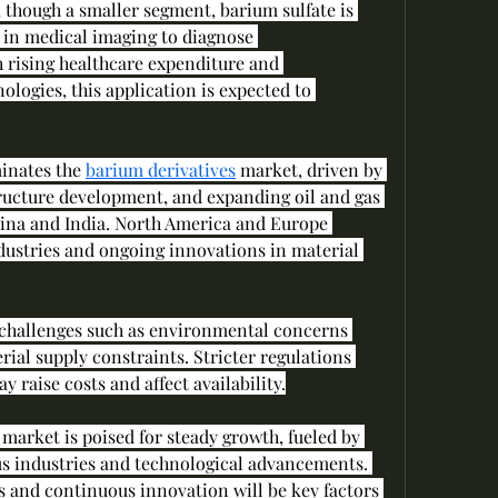
 though a smaller segment, barium sulfate is 
 in medical imaging to diagnose 
h rising healthcare expenditure and 
ogies, this application is expected to 
inates the 
barium derivatives
 market, driven by 
tructure development, and expanding oil and gas 
hina and India. North America and Europe 
dustries and ongoing innovations in material 
 challenges such as environmental concerns 
ial supply constraints. Stricter regulations 
y raise costs and affect availability.
 market is poised for steady growth, fueled by 
s industries and technological advancements. 
and continuous innovation will be key factors 