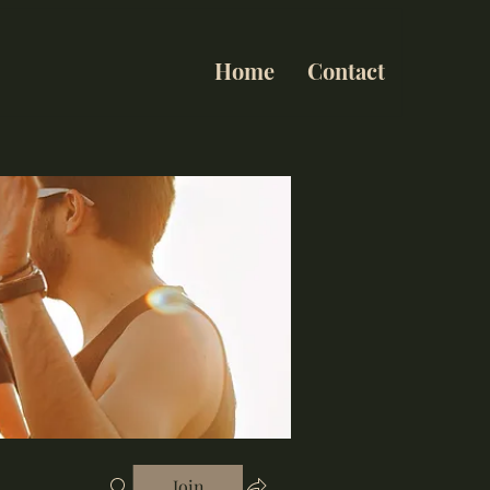
Home
Contact
Join