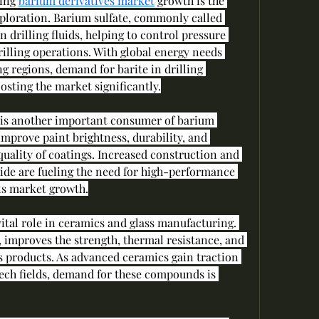
ing 
barium derivatives market
 growth is the 
ploration. Barium sulfate, commonly called 
n drilling fluids, helping to control pressure 
lling operations. With global energy needs 
ng regions, demand for barite in drilling 
oosting the market significantly.
 is another important consumer of barium 
mprove paint brightness, durability, and 
quality of coatings. Increased construction and 
e are fueling the need for high-performance 
ts market growth.
vital role in ceramics and glass manufacturing. 
 improves the strength, thermal resistance, and 
s products. As advanced ceramics gain traction 
ech fields, demand for these compounds is 