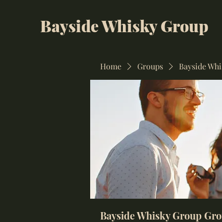
Bayside Whisky Group
Home
Groups
Bayside Wh
Bayside Whisky Group Gr