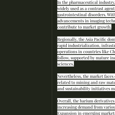
In the pharmaceutical industry,
widely used as a contrast agent
gastrointestinal disorders. Wit
advancements in imaging technol
contribute to market growth.
Regionally, the Asia Pacific dom
rapid industrialization, infras
operations in countries like C
follow, supported by mature in
sciences.
Nevertheless, the market faces
related to mining and raw mater
and sustainability initiatives ma
Overall, the barium derivatives
increasing demand from variou
Expansion in emerging markets 