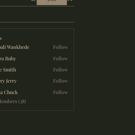
s
ali Wankhede
Follow
ra Ruby
Follow
e Smith
Follow
ry Jerry
Follow
sa Chuck
Follow
Members (38)