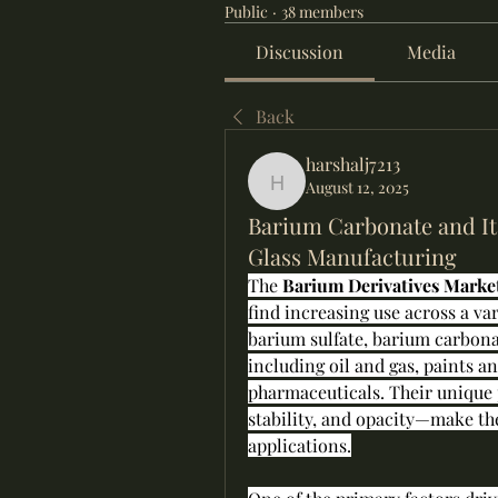
Public
·
38 members
Discussion
Media
Back
harshalj7213
August 12, 2025
harshalj7213
Barium Carbonate and It
Glass Manufacturing
The 
Barium Derivatives Marke
find increasing use across a var
barium sulfate, barium carbonat
including oil and gas, paints a
pharmaceuticals. Their unique 
stability, and opacity—make the
applications.