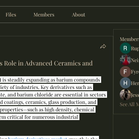
Files
Members
About
Member
Rup
Nei
s Role in Advanced Ceramics and
Fyr
t
 is steadily expanding as barium compounds 
Her
iety of industries. Key derivatives such as 
e, and barium chloride are essential in sectors 
Jes
nd coatings, ceramics, glass production, and 
See All 
properties—such as high density, chemical 
m critical for numerous industrial 