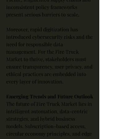
inconsistent policy frameworks 
present serious barriers to scale.
Moreover, rapid digitization has 
introduced cybersecurity risks and the 
need for responsible data 
management. For the Fire Truck 
Market to thrive, stakeholders must 
ensure transparency, user privacy, and 
ethical practices are embedded into 
every layer of innovation.
Emerging Trends and Future Outlook
The future of Fire Truck Market lies in 
intelligent automation, data-centric 
strategies, and hybrid business 
models. Subscription-based access, 
circular economy principles, and edge 