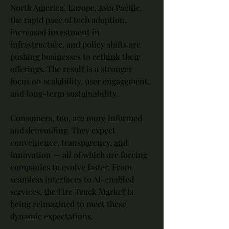
North America, Europe, Asia Pacific, 
the rapid pace of tech adoption, 
increased investment in 
infrastructure, and policy shifts are 
pushing businesses to rethink their 
offerings. The result is a stronger 
focus on scalability, user engagement, 
and long-term sustainability.
Consumers, too, are more informed 
and demanding. They expect 
convenience, transparency, and 
innovation — all of which are forcing 
companies to evolve faster. From 
seamless interfaces to AI-enabled 
services, the Fire Truck Market is 
being reimagined to meet these 
dynamic expectations.