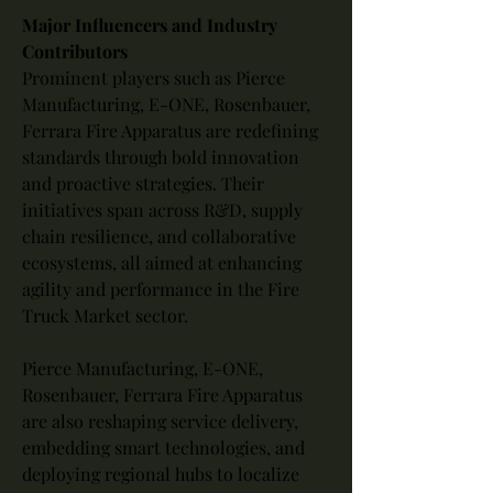
Major Influencers and Industry 
Contributors
Prominent players such as Pierce 
Manufacturing, E-ONE, Rosenbauer, 
Ferrara Fire Apparatus are redefining 
standards through bold innovation 
and proactive strategies. Their 
initiatives span across R&D, supply 
chain resilience, and collaborative 
ecosystems, all aimed at enhancing 
agility and performance in the Fire 
Truck Market sector.
Pierce Manufacturing, E-ONE, 
Rosenbauer, Ferrara Fire Apparatus 
are also reshaping service delivery, 
embedding smart technologies, and 
deploying regional hubs to localize 