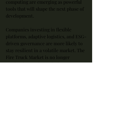
computing are emerging as powerful 
tools that will shape the next phase of 
development.
Companies investing in flexible 
platforms, adaptive logistics, and ESG-
driven governance are more likely to 
stay resilient in a volatile market. The 
Fire Truck Market is no longer 
confined to traditional silos — it’s part 
of a broader shift towards ecosystem-
based growth and customer-centric 
value creation.
Conclusion: Tapping into the 
Promise of Fire Truck Market
The rise of the Fire Truck Market in 
North America, Europe, Asia Pacific 
symbolizes a wider industrial 