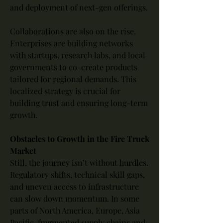
and deployment of next-gen offerings.
Collaborations are also on the rise. 
Enterprises are building networks 
with startups, research labs, and local 
governments to co-create products 
tailored for regional demands. This 
localized strategy is crucial for 
building trust and ensuring long-term 
growth.
Obstacles to Growth in the Fire Truck 
Market
Still, the journey isn’t without hurdles. 
Regulatory shifts, technical skill gaps, 
and uneven access to infrastructure 
can slow down momentum. In some 
parts of North America, Europe, Asia 
Pacific, fragmented supply chains and 