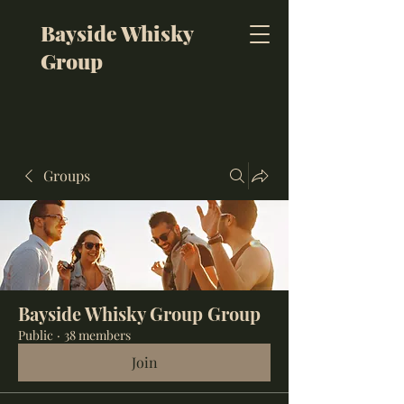
Bayside Whisky
Group
Groups
Bayside Whisky Group Group
Public
·
38 members
Join