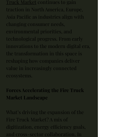
Truck Market
 continues to gain 
traction in North America, Europe, 
Asia Pacific as industries align with 
changing consumer needs, 
environmental priorities, and 
technological progress. From early 
innovations to the modern digital era, 
the transformation in this space is 
reshaping how companies deliver 
value in increasingly connected 
ecosystems.
Forces Accelerating the Fire Truck 
Market Landscape
What’s driving the expansion of the 
Fire Truck Market? A mix of 
digitization, energy efficiency goals, 
and cross-sector collaboration. In 