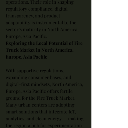
operations. Their role in shaping 
regulatory compliance, digital 
transparency, and product 
adaptability is instrumental to the 
sector’s maturity in North America, 
Europe, Asia Pacific.
Exploring the Local Potential of Fire 
Truck Market in North America, 
Europe, Asia Pacific
With supportive regulations, 
expanding consumer bases, and 
digital-first mindsets, North America, 
Europe, Asia Pacific offers fertile 
ground for the Fire Truck Market. 
Many urban centers are adopting 
smart solutions that integrate IoT, 
analytics, and clean energy — making 
the region a hub for experimentation 