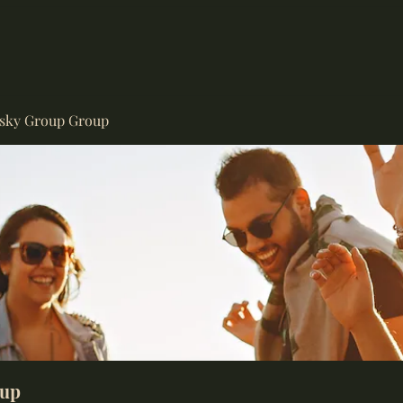
isky Group Group
oup