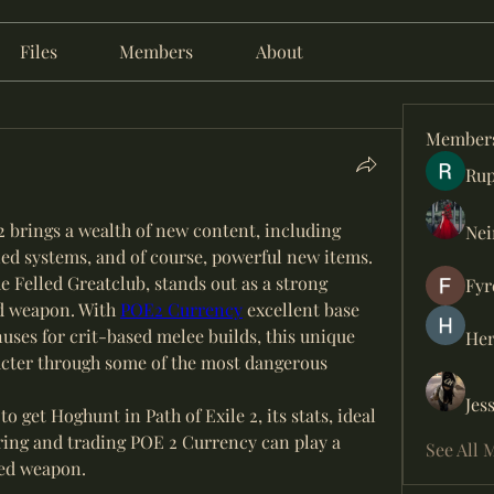
Files
Members
About
Member
Rup
 2 brings a wealth of new content, including 
Nei
ed systems, and of course, powerful new items. 
Felled Greatclub, stands out as a strong 
Fyr
 weapon. With 
POE2 Currency
 excellent base 
ses for crit-based melee builds, this unique 
Her
cter through some of the most dangerous 
Jes
to get Hoghunt in Path of Exile 2, its stats, ideal 
ring and trading POE 2 Currency can play a 
See All 
ized weapon.