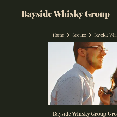
Bayside Whisky Group
Home
Groups
Bayside Wh
Bayside Whisky Group Gr