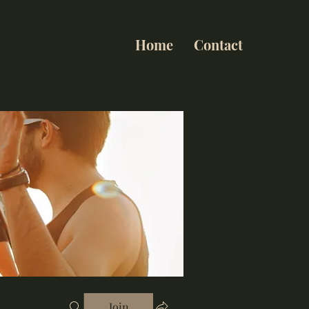
Home
Contact
Join