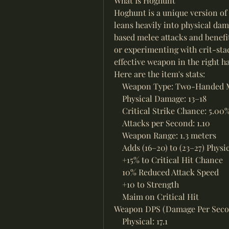
What Is Hoghunt
Hoghunt is a unique version of
leans heavily into physical dama
based melee attacks and benefit
or experimenting with crit-sta
effective weapon in the right h
Here are the item's stats:
    Weapon Type: Two-Handed 
    Physical Damage: 13–18
    Critical Strike Chance: 5.00
    Attacks per Second: 1.10
    Weapon Range: 1.3 meters
    Adds (16–20) to (23–27) Phys
    +15% to Critical Hit Chance
    10% Reduced Attack Speed
    +10 to Strength
    Maim on Critical Hit
Weapon DPS (Damage Per Seco
    Physical: 17.1