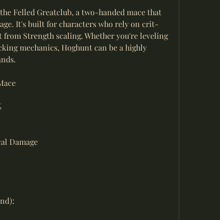
 the Felled Greatclub, a two-handed mace that 
ge. It's built for characters who rely on crit-
 from Strength scaling. Whether you're leveling 
cking mechanics, Hoghunt can be a highly 
ands.
Mace
%
ical Damage
nd):