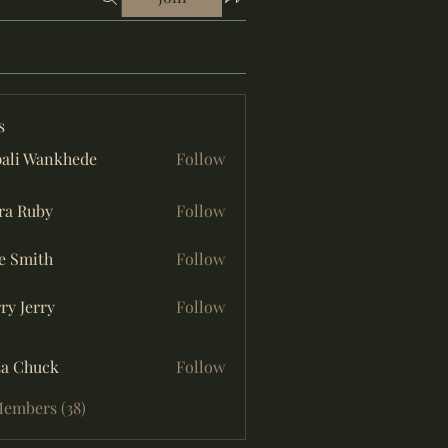
s
ali Wankhede
Follow
ra Ruby
Follow
e Smith
Follow
ry Jerry
Follow
sa Chuck
Follow
Members (38)