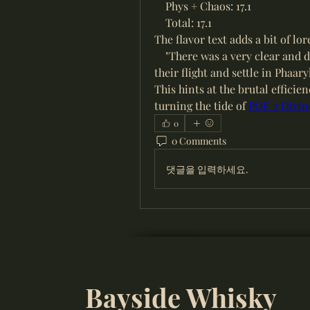
    Phys + Chaos: 17.1
    Total: 17.1
The flavor text adds a bit of lor
    "There was a very clear and
their flight and settle in Phaaryl
This hints at the brutal efficie
turning the tide of 
POE 2 Divine
0
0 Comments
댓글을 입력하세요.
Bayside Whisky