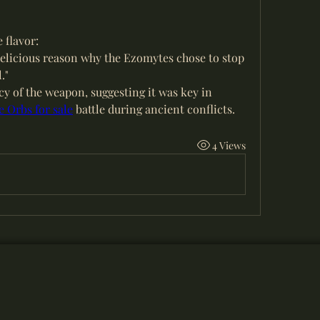
e flavor:
 delicious reason why the Ezomytes chose to stop 
."
ncy of the weapon, suggesting it was key in 
 Orbs for sale
 battle during ancient conflicts.
4 Views