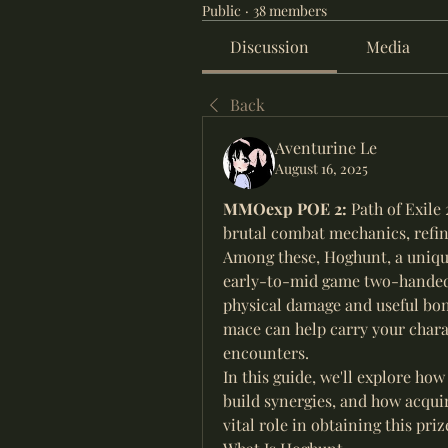
Public
·
38 members
Discussion
Media
Back
Aventurine Le
August 16, 2025
MMOexp POE 2: 
Path of Exile
brutal combat mechanics, refin
Among these, Hoghunt, a unique 
early-to-mid game two-handed
physical damage and useful bonu
mace can help carry your chara
encounters.
In this guide, we'll explore how 
build synergies, and how acqui
vital role in obtaining this pr