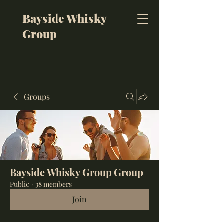
Bayside Whisky
Group
Groups
Bayside Whisky Group Group
Public
·
38 members
Join