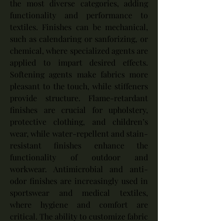
the most diverse categories, adding 
functionality and performance to 
textiles. Finishes can be mechanical, 
such as calendaring or sanforizing, or 
chemical, where specialized agents are 
applied to impart desired effects. 
Softening agents make fabrics more 
pleasant to the touch, while stiffeners 
provide structure. Flame-retardant 
finishes are crucial for upholstery, 
protective clothing, and children’s 
wear, while water-repellent and stain-
resistant finishes enhance the 
functionality of outdoor and 
workwear. Antimicrobial and anti-
odor finishes are increasingly used in 
sportswear and medical textiles, 
where hygiene and comfort are 
critical. The ability to customize fabric 