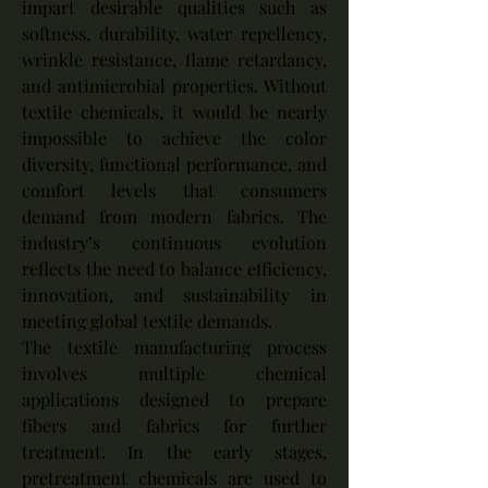
impart desirable qualities such as 
softness, durability, water repellency, 
wrinkle resistance, flame retardancy, 
and antimicrobial properties. Without 
textile chemicals, it would be nearly 
impossible to achieve the color 
diversity, functional performance, and 
comfort levels that consumers 
demand from modern fabrics. The 
industry’s continuous evolution 
reflects the need to balance efficiency, 
innovation, and sustainability in 
meeting global textile demands.
The textile manufacturing process 
involves multiple chemical 
applications designed to prepare 
fibers and fabrics for further 
treatment. In the early stages, 
pretreatment chemicals are used to 