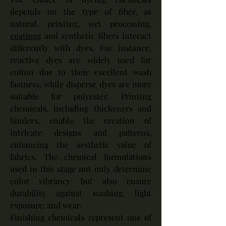
depends on the type of fiber, as 
natural, printing, wet processing, 
coatings
 and synthetic fibers interact 
differently with dyes. For instance, 
reactive dyes are widely used for 
cotton due to their excellent wash 
fastness, while disperse dyes are more 
suitable for polyester. Printing 
chemicals, including thickeners and 
binders, enable the creation of 
intricate designs and patterns, 
enhancing the aesthetic value of 
fabrics. The chemical formulations 
used in this stage not only determine 
color vibrancy but also ensure 
durability against washing, light 
exposure, and wear.
Finishing chemicals represent one of 