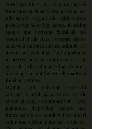
clean raw fibers by removing natural 
impurities such as waxes, pectins, and 
oils, as well as synthetic residues from 
processing. Scouring agents, bleaching 
agents, and desizing chemicals are 
essential at this stage to ensure fabrics 
achieve a uniform surface suitable for 
dyeing and finishing. The importance 
of pretreatment cannot be overstated, 
as it directly influences the evenness 
of dye uptake and the overall quality of 
finished textiles.
Dyeing and printing represent 
another crucial area where textile 
chemicals play a dominant role. Dyes, 
pigments, dispersing agents, and 
fixing agents are employed to impart 
color and design patterns to fabrics. 
The choice of dyeing chemicals 