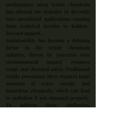
performance using textile chemicals 
has allowed the industry to diversify 
into specialized applications ranging 
from technical textiles to fashion-
forward apparel.
Sustainability has become a defining 
factor in the textile chemicals 
industry, driven by concerns over 
environmental impact, resource 
usage, and chemical safety. Traditional 
textile processing often requires large 
amounts of water, energy, and 
hazardous chemicals, which can lead 
to pollution if not managed properly. 
To address these challenges, 
manufacturers are developing eco-
friendly alternatives such as bio-based 
chemicals, low-impact dyes, and 
waterless dyeing technologies. 