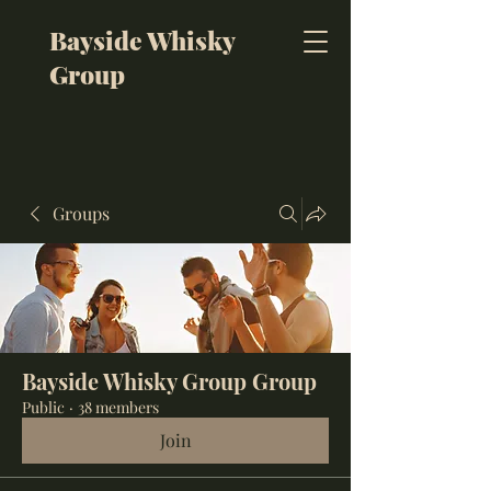
Bayside Whisky
Group
Groups
Bayside Whisky Group Group
Public
·
38 members
Join