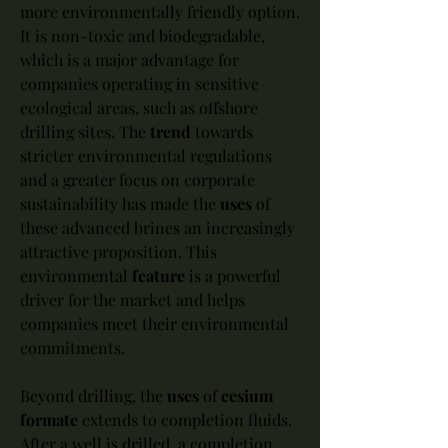
more environmentally friendly option. 
It is non-toxic and biodegradable, 
which is a major advantage for 
companies operating in sensitive 
ecological areas, such as offshore 
drilling sites. The 
trend
 towards 
stricter environmental regulations 
and a greater focus on corporate 
sustainability has made the 
uses
 of 
these advanced brines an increasingly 
attractive proposition. This 
environmental 
feature
 is a powerful 
driver for the market and helps 
companies meet their environmental 
commitments.
Beyond drilling, the 
uses
 of 
cesium 
formate
 extends to completion fluids. 
After a well is drilled, a completion 