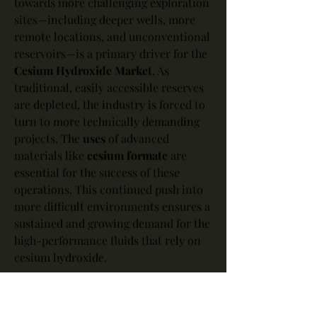
towards more challenging exploration 
sites—including deeper wells, more 
remote locations, and unconventional 
reservoirs—is a primary driver for the 
Cesium Hydroxide Market
. As 
traditional, easily accessible reserves 
are depleted, the industry is forced to 
turn to more technically demanding 
projects. The 
uses
 of advanced 
materials like 
cesium formate
 are 
essential for the success of these 
operations. This continued push into 
more difficult environments ensures a 
sustained and growing demand for the 
high-performance fluids that rely on 
cesium hydroxide.
In summary, the 
application
 of cesium 
hydroxide in the 
oil and gas
 sector, 