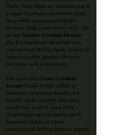
fluids. These fluids are instrumental in 
a range of complex operations, from 
deep-water exploration to high-
pressure, high-temperature wells. The 
unique 
feature
s of 
cesium formate
give it a significant advantage over 
conventional drilling fluids, leading to 
improved safety, greater efficiency, 
and better well performance.
The most critical 
uses
 of 
cesium 
formate
 brines is their ability to 
maintain exceptional density and 
stability under extreme downhole 
conditions. In ultra-deep wells, 
temperatures and pressures can be 
immense, which can cause 
conventional drilling fluids to degrade 