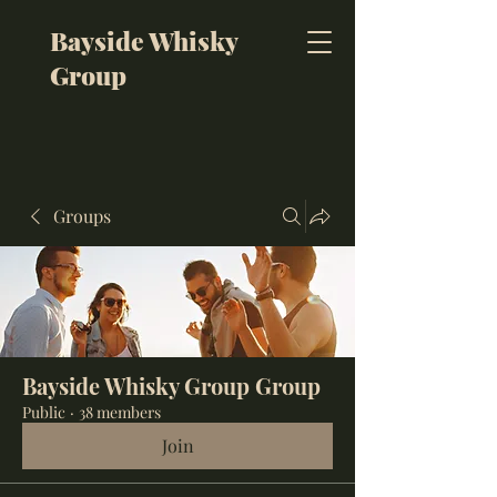
Bayside Whisky
Group
Groups
Bayside Whisky Group Group
Public
·
38 members
Join