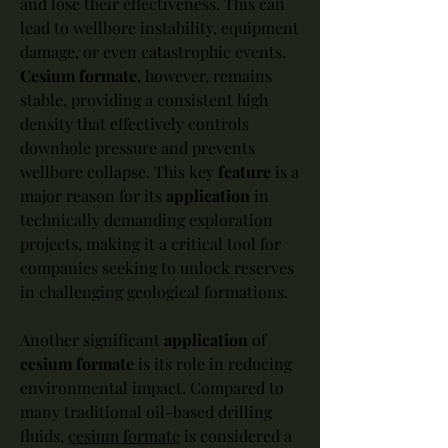
and lose their effectiveness. This can 
lead to wellbore instability, equipment 
damage, or even catastrophic events. 
Cesium formate
, however, remains 
stable, providing a consistent high 
density that effectively controls 
downhole pressure and prevents 
wellbore collapse. This key 
feature
 is a 
major reason for its 
application
 in 
technically demanding exploration 
projects, making it a critical tool for 
companies seeking to unlock reserves 
in challenging geological formations.
Another significant 
application
 of 
cesium formate
 is its role in reducing 
environmental impact. Compared to 
many traditional oil-based drilling 
fluids, 
cesium formate
 is considered a 