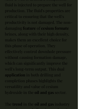
fluid is injected to prepare the well for 
production. The fluid's properties are 
critical to ensuring that the well's 
productivity is not damaged. The non-
damaging 
feature
 of 
cesium formate
brines, along with their high density, 
makes them an excellent choice for 
this phase of operation. They 
effectively control downhole pressure 
without causing formation damage, 
which can significantly improve the 
well's long-term output. This dual 
application
 in both drilling and 
completion phases highlights the 
versatility and value of cesium 
hydroxide in the 
oil and gas
 sector.
The 
trend
 in the 
oil and gas
 industry 