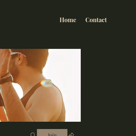
Home
Contact
Join