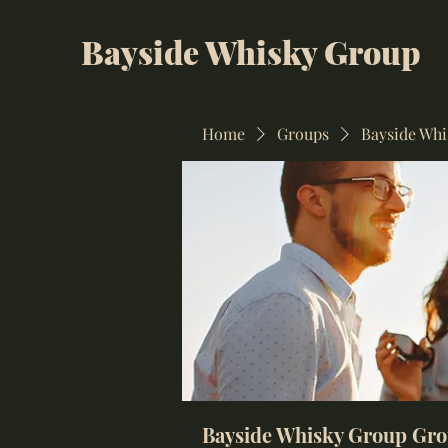
Bayside Whisky Group
Home
Groups
Bayside Wh
Bayside Whisky Group Gr