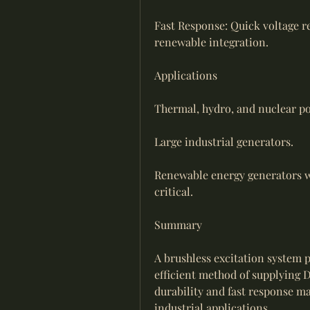
Fast Response: Quick voltage re
renewable integration.
Applications
Thermal, hydro, and nuclear po
Large industrial generators.
Renewable energy generators wh
critical.
Summary
A brushless excitation system p
efficient method of supplying D
durability and fast response m
industrial applications.