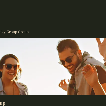
isky Group Group
oup